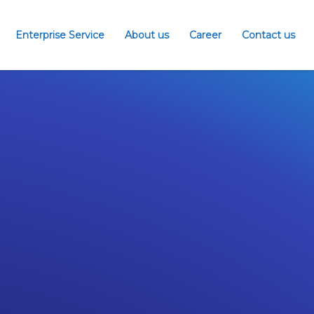
Enterprise Service
About us
Career
Contact us